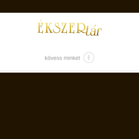
kövess minket