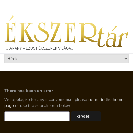
…ARANY – EZÜST ÉKSZEREK VILÁGA…
There has been an error.
We apologize for any inconvenience, please
return to the home
page
or use the search form below.